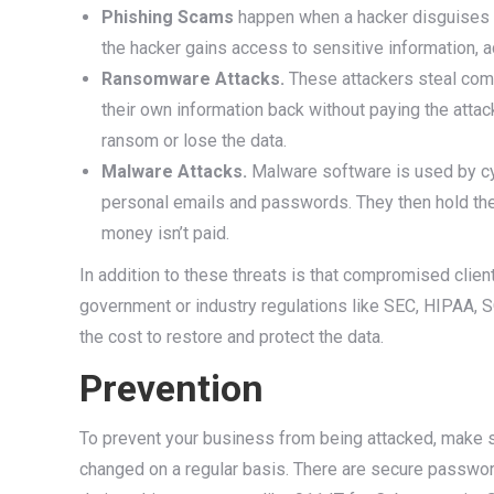
Phishing Scams
happen when a hacker disguises t
the hacker gains access to sensitive information, a
Ransomware Attacks.
These attackers steal comp
their own information back without paying the attacke
ransom or lose the data.
Malware Attacks.
Malware software is used by cybe
personal emails and passwords. They then hold the in
money isn’t paid.
In addition to these threats is that compromised clien
government or industry regulations like SEC, HIPAA, SO
the cost to restore and protect the data.
Prevention
To prevent your business from being attacked, make 
changed on a regular basis. There are secure passwor