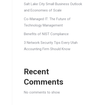
Salt Lake City Small Business Outlook
and Economies of Scale
Co-Managed IT: The Future of
Technology Management
Benefits of NIST Compliance
3 Network Security Tips Every Utah
Accounting Firm Should Know
Recent
Comments
No comments to show.