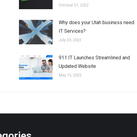
October 31, 2022
Why does your Utah business need
IT Services?
July 20, 2022
911 IT Launches Streamlined and
Updated Website
May 13, 2022
egories