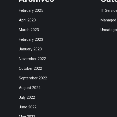
February 2025
IT Servic
April 2023
Managed 
March 2023
Uncatego
February 2023
January 2023
November 2022
October 2022
September 2022
August 2022
July 2022
June 2022
May 2022