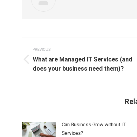
Post
PREVIOUS
navigation
What are Managed IT Services (and
Previous
does your business need them)?
post:
Rel
Can Business Grow without IT
Services?