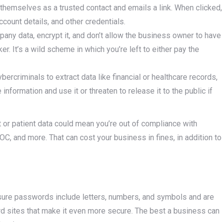
hemselves as a trusted contact and emails a link. When clicked,
ccount details, and other credentials.
any data, encrypt it, and don’t allow the business owner to have
r. It’s a wild scheme in which you’re left to either pay the
rcriminals to extract data like financial or healthcare records,
formation and use it or threaten to release it to the public if
t or patient data could mean you’re out of compliance with
C, and more. That can cost your business in fines, in addition to
sure passwords include letters, numbers, and symbols and are
d sites that make it even more secure. The best a business can