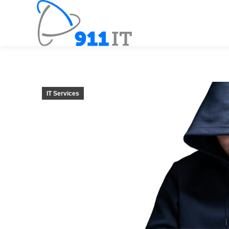
IT Services