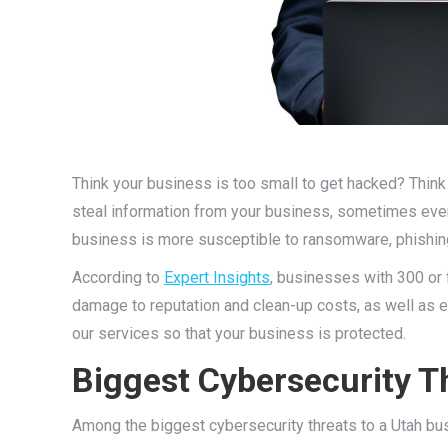
Think your business is too small to get hacked? Think 
steal information from your business, sometimes even
business is more susceptible to ransomware, phishin
According to
Expert Insights
, businesses with 300 or 
damage to reputation and clean-up costs, as well as e
our services so that your business is protected.
Biggest Cybersecurity T
Among the biggest cybersecurity threats to a Utah bus