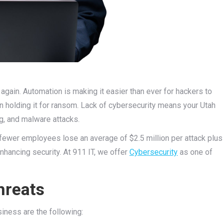
again. Automation is making it easier than ever for hackers to
 holding it for ransom. Lack of cybersecurity means your Utah
g, and malware attacks.
fewer employees lose an average of $2.5 million per attack plus
nhancing security. At 911 IT, we offer
Cybersecurity
as one of
hreats
iness are the following: