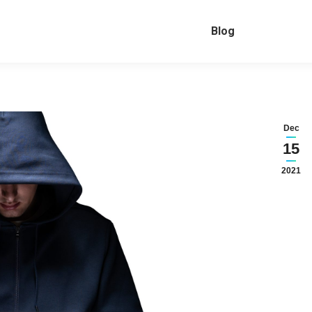
Blog
Dec
15
2021