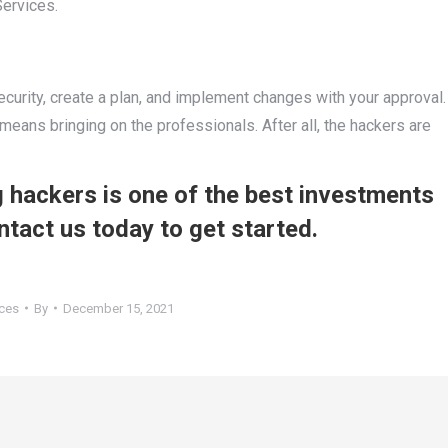
Services.
ecurity, create a plan, and implement changes with your approval.
means bringing on the professionals. After all, the hackers are
 hackers is one of the best investments
ntact us today to get started.
ices
By
December 15, 2021