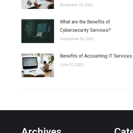
November 30, 2022
What are the Benefits of
Cybersecurity Services?
September 30, 2022
Benefits of Accounting IT Services
June 20, 2022
Archives
Cat