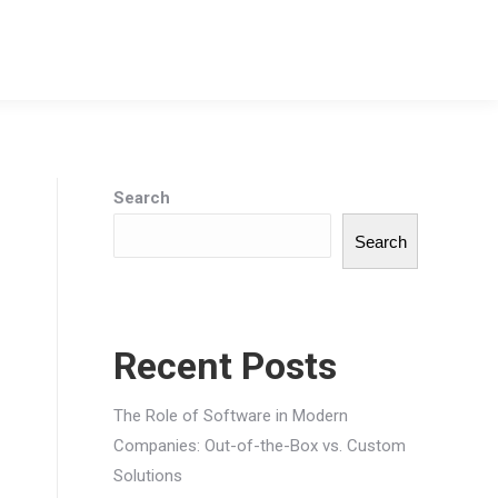
Search
Search
Recent Posts
The Role of Software in Modern
Companies: Out-of-the-Box vs. Custom
Solutions