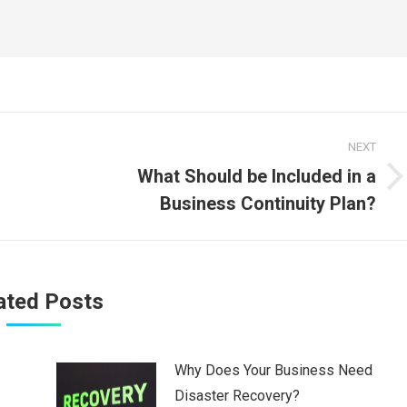
NEXT
What Should be Included in a
Next
Business Continuity Plan?
post:
ated Posts
Why Does Your Business Need
Disaster Recovery?