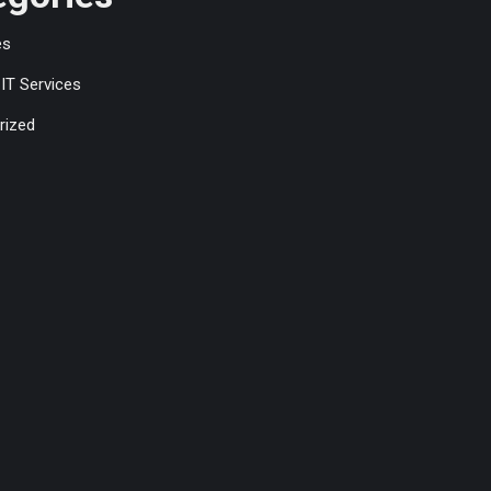
es
IT Services
rized