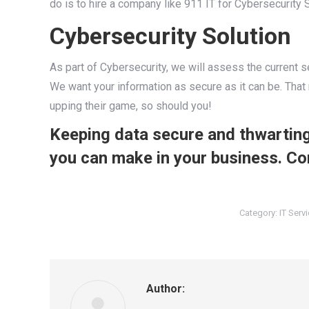
do is to hire a company like 911 IT for Cybersecurity 
Cybersecurity Solution
As part of Cybersecurity, we will assess the current s
We want your information as secure as it can be. That 
upping their game, so should you!
Keeping data secure and thwarting
you can make in your business. Co
Category:
IT Serv
Author: